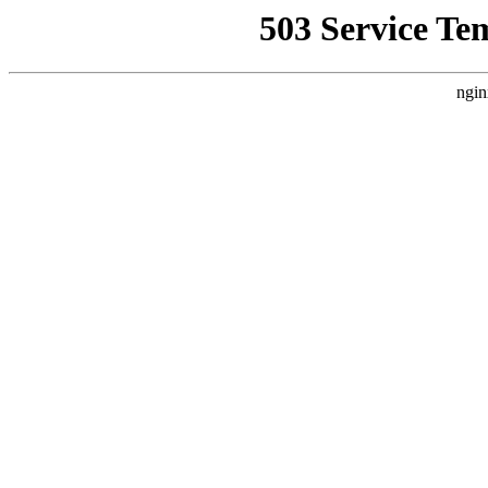
503 Service Te
ngin